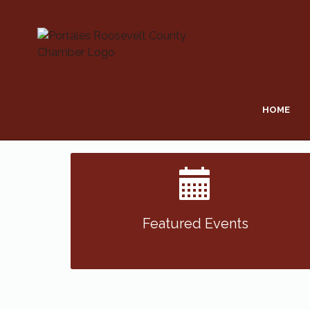
HOME
Featured Events