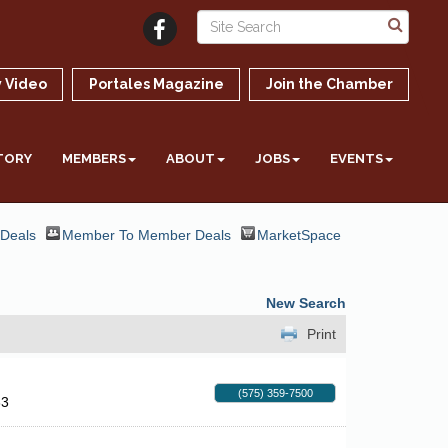
 Video
Portales Magazine
Join the Chamber
TORY
MEMBERS
ABOUT
JOBS
EVENTS
 Deals
Member To Member Deals
MarketSpace
New Search
Print
(575) 359-7500
33