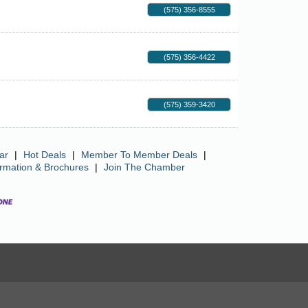
(575) 356-8555
(575) 356-4422
(575) 359-3420
ar
|
Hot Deals
|
Member To Member Deals
|
ormation & Brochures
|
Join The Chamber