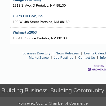
1719 S. Ave. D
Portales
,
NM
88130
C.J.'s Pill Box, Inc.
109 W. 4th Street
Portales
,
NM
88130
Walmart #2653
1604 E. Spruce
Portales
,
NM
88130
Business Directory
|
News Releases
|
Events Calend
MarketSpace
|
Job Postings
|
Contact Us
|
Inf
Building Business. Building Community.
Roosevelt County Chamber of Commerce