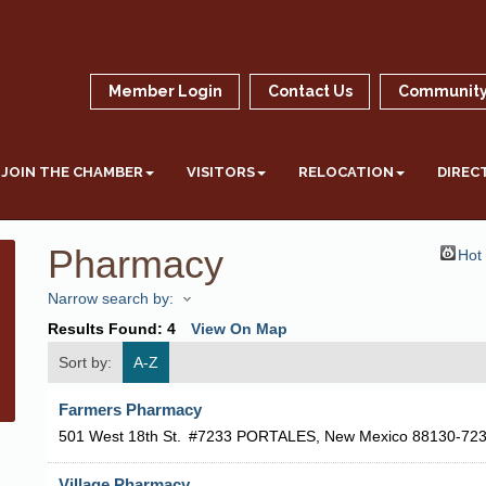
Member Login
Contact Us
Community
JOIN THE CHAMBER
VISITORS
RELOCATION
DIREC
Pharmacy
Hot
Narrow search by:
Results Found:
4
View On Map
Sort by:
A-Z
Farmers Pharmacy
501 West 18th St.
#7233
PORTALES
,
New Mexico
88130-72
Village Pharmacy