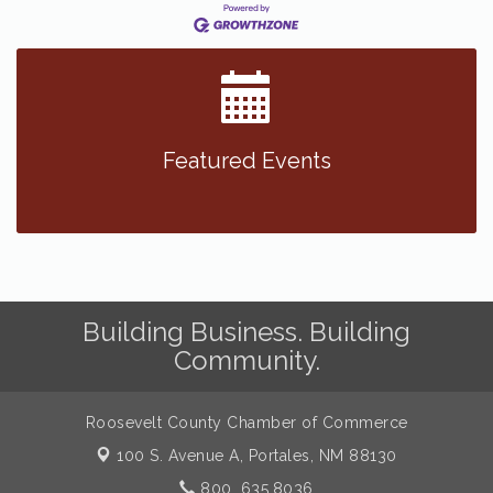
Featured Events
Building Business. Building
Community.
Roosevelt County Chamber of Commerce
100 S. Avenue A,
Portales, NM 88130
800. 635.8036