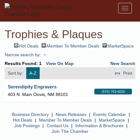
Toggl
naviga
Trophies & Plaques
Hot Deals
Member To Member Deals
MarketSpace
Narrow search by:
Results Found:
1
View On Map
New Search
Sort by:
A-Z
Print
Serendipity Engravers
(575) 763-6020
403 N. Main
Clovis
,
NM
88101
Business Directory
|
News Releases
|
Events Calendar
|
Hot Deals
|
Member To Member Deals
|
MarketSpace
|
Job Postings
|
Contact Us
|
Information & Brochures
|
Join The Chamber