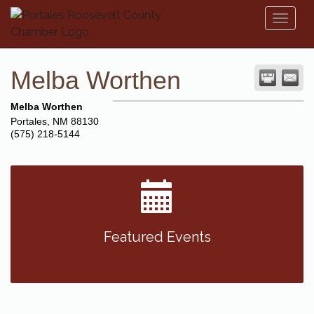
Toggl
naviga
Melba Worthen
Melba Worthen
Portales
,
NM
88130
(575) 218-5144
Featured Events