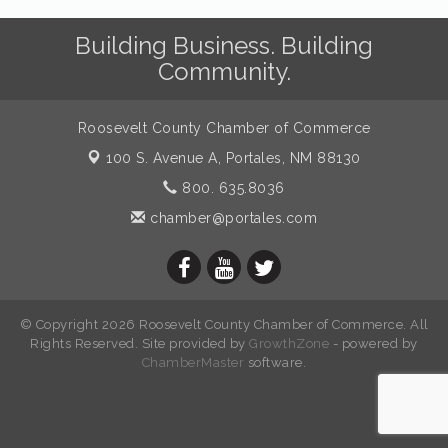
Building Business. Building
Community.
Roosevelt County Chamber of Commerce
100 S. Avenue A,
Portales, NM 88130
800. 635.8036
chamber@portales.com
© Copyright 2026 Roosevelt County Chamber of Commerce. All
Rights Reserved. Site provided by
GrowthZone
- powered by
ChamberMaster
software.