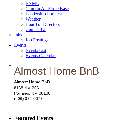
ENMU
Cannon Air Force Base
Leadership Portales
Weather
Board of Directors
Contact Us
Jobs
Job Postings
Events
Events List
Events Calendar
Almost Home BnB
Almost Home BnB
8168 NM 206
Portales
,
NM
88130
(806) 994-0379
Featured Events