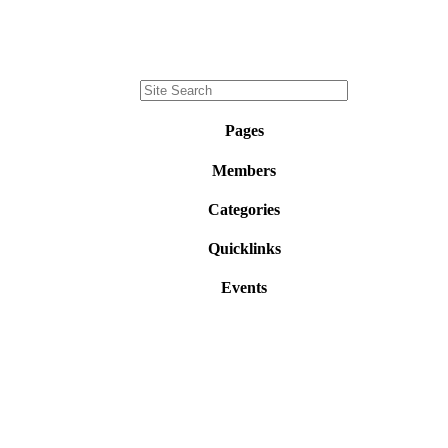
Pages
Members
Categories
Quicklinks
Events