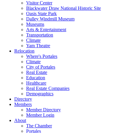
Visitor Center
Blackwater Draw National Historic Site
Oasis State Park
Dalley Windmill Museum
Museums
Arts & Entertainment
Transportation
Climate
Yam Theatre
Relocation
Where's Portales
Climate
City of Portales
Real Estate
Education
Healthcare
Real Estate Companies
Demographics
Directory
Members
Member Directory
Member Login
About
The Chamber
Portales