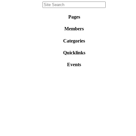
Pages
Members
Categories
Quicklinks
Events