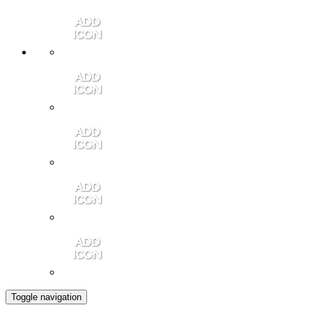
Member Login
Contact Us
Community Video
Portales Magazine
Join the Chamber
Toggle navigation