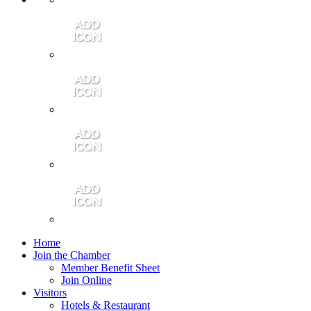
Contact Us
Community Video
Portales Magazine
Join the Chamber
Home
Join the Chamber
Member Benefit Sheet
Join Online
Visitors
Hotels & Restaurant