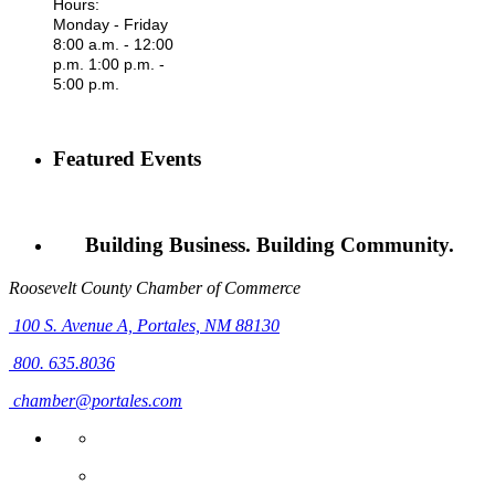
Hours:
Monday - Friday
8:00 a.m. - 12:00
p.m. 1:00 p.m. -
5:00 p.m.
Featured Events
Building Business. Building Community.
Roosevelt County Chamber of Commerce
100 S. Avenue A,
Portales, NM 88130
800. 635.8036
chamber@portales.com