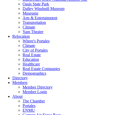
Oasis State Park
Dalley Windmill Museum
Museums
Arts & Entertainment
Transportation
Climate
Yam Theatre
Relocation
Where's Portales
Climate
City of Portales
Real Estate
Education
Healthcare
Real Estate Companies
Demographics
Directory
Members
Member Directory
Member Login
About
The Chamber
Portales
ENMU
Cannon Air Force Base