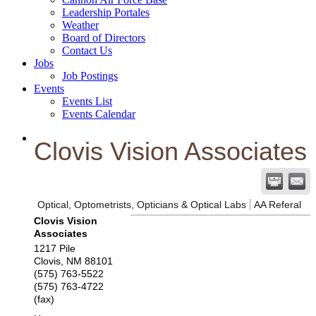
Leadership Portales
Weather
Board of Directors
Contact Us
Jobs
Job Postings
Events
Events List
Events Calendar
Clovis Vision Associates
Optical, Optometrists, Opticians & Optical Labs
AA Referal
Clovis Vision
Associates
1217 Pile
Clovis
,
NM
88101
(575) 763-5522
(575) 763-4722
(fax)