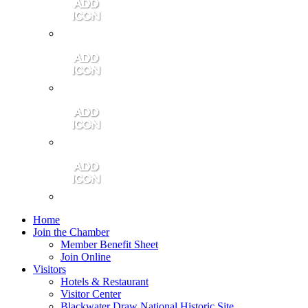
Contact Us
Community Video
Portales Magazine
Join the Chamber
Home
Join the Chamber
Member Benefit Sheet
Join Online
Visitors
Hotels & Restaurant
Visitor Center
Blackwater Draw National Historic Site