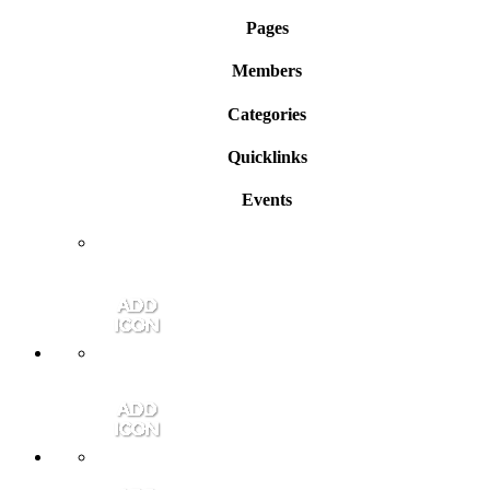
Pages
Members
Categories
Quicklinks
Events
Member Login