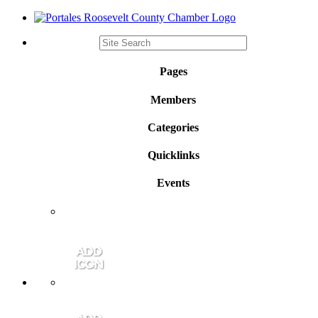
Pages
Members
Categories
Quicklinks
Events