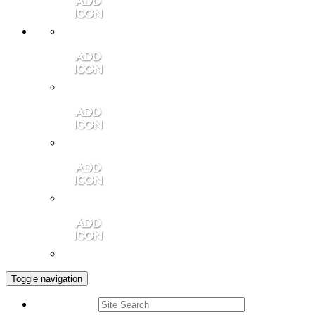
Member Login
Contact Us
Community Video
Portales Magazine
Join the Chamber
Toggle navigation