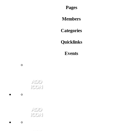
Pages
Members
Categories
Quicklinks
Events
Member Login