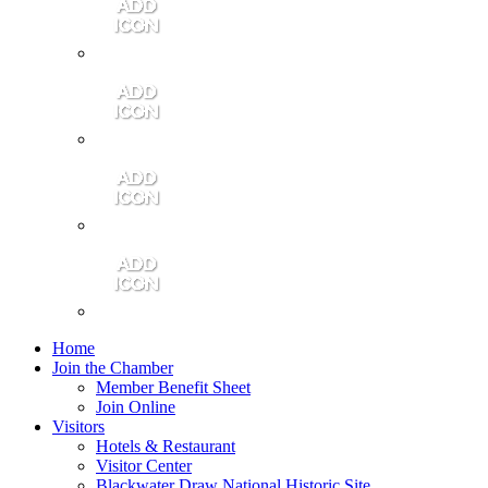
Contact Us
Community Video
Portales Magazine
Join the Chamber
Home
Join the Chamber
Member Benefit Sheet
Join Online
Visitors
Hotels & Restaurant
Visitor Center
Blackwater Draw National Historic Site