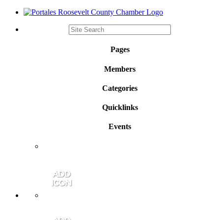
Pages
Members
Categories
Quicklinks
Events