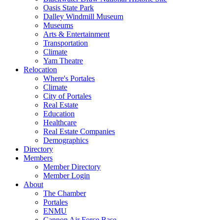
Oasis State Park
Dalley Windmill Museum
Museums
Arts & Entertainment
Transportation
Climate
Yam Theatre
Relocation
Where's Portales
Climate
City of Portales
Real Estate
Education
Healthcare
Real Estate Companies
Demographics
Directory
Members
Member Directory
Member Login
About
The Chamber
Portales
ENMU
Cannon Air Force Base