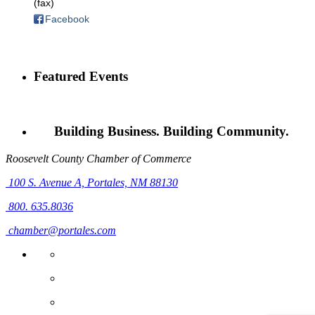
(fax)
Facebook
Featured Events
Building Business. Building Community.
Roosevelt County Chamber of Commerce
100 S. Avenue A,
Portales, NM 88130
800. 635.8036
chamber@portales.com