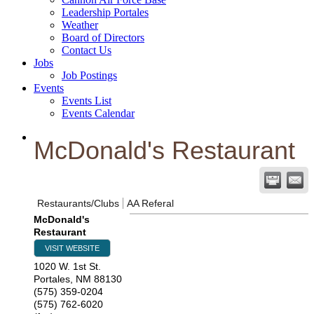
Leadership Portales
Weather
Board of Directors
Contact Us
Jobs
Job Postings
Events
Events List
Events Calendar
McDonald's Restaurant
Restaurants/Clubs
AA Referal
McDonald's
Restaurant
VISIT WEBSITE
1020 W. 1st St.
Portales
,
NM
88130
(575) 359-0204
(575) 762-6020