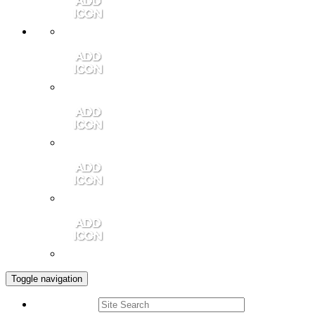
Member Login
Contact Us
Community Video
Portales Magazine
Join the Chamber
Toggle navigation