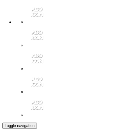
Member Login
Contact Us
Community Video
Portales Magazine
Join the Chamber
Toggle navigation