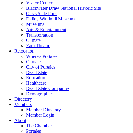
Visitor Center
Blackwater Draw National Historic Site
Oasis State Park
Dalley Windmill Museum
Museums
Arts & Entertainment
Transportation
Climate
Yam Theatre
Relocation
Where's Portales
Climate
City of Portales
Real Estate
Education
Healthcare
Real Estate Companies
Demographics
Directory
Members
Member Directory
Member Login
About
The Chamber
Portales