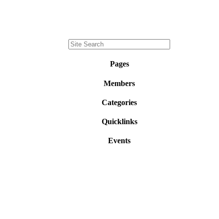
Pages
Members
Categories
Quicklinks
Events