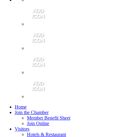
Contact Us
Community Video
Portales Magazine
Join the Chamber
Home
Join the Chamber
Member Benefit Sheet
Join Online
Visitors
Hotels & Restaurant