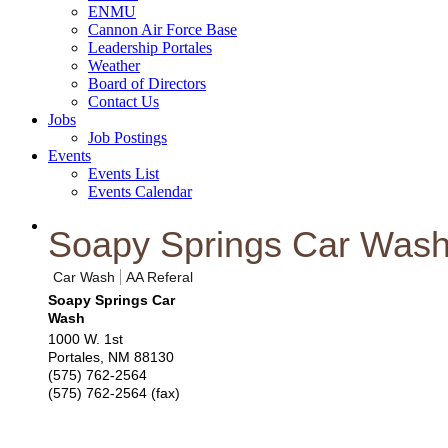
ENMU
Cannon Air Force Base
Leadership Portales
Weather
Board of Directors
Contact Us
Jobs
Job Postings
Events
Events List
Events Calendar
Soapy Springs Car Was
Car Wash
AA Referal
Soapy Springs Car
Wash
1000 W. 1st
Portales
,
NM
88130
(575) 762-2564
(575) 762-2564 (fax)