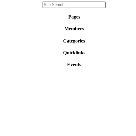
Pages
Members
Categories
Quicklinks
Events