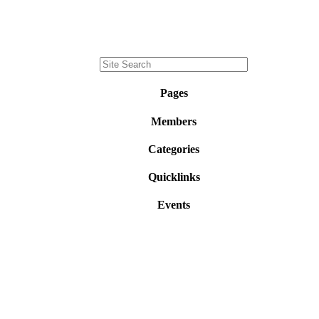
Pages
Members
Categories
Quicklinks
Events