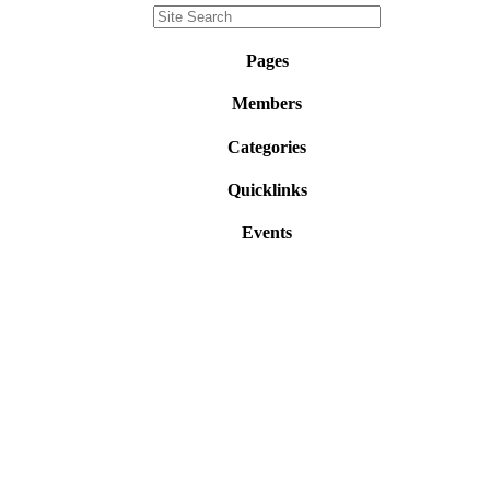
Pages
Members
Categories
Quicklinks
Events