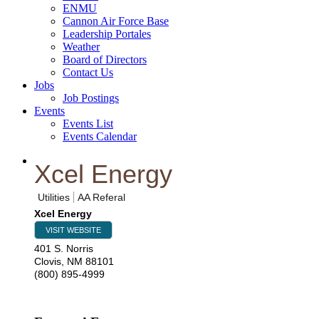
ENMU
Cannon Air Force Base
Leadership Portales
Weather
Board of Directors
Contact Us
Jobs
Job Postings
Events
Events List
Events Calendar
Xcel Energy
Utilities
AA Referal
Xcel Energy
VISIT WEBSITE
401 S. Norris
Clovis
,
NM
88101
(800) 895-4999