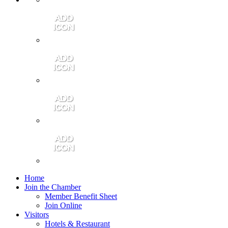
Contact Us
Community Video
Portales Magazine
Join the Chamber
Home
Join the Chamber
Member Benefit Sheet
Join Online
Visitors
Hotels & Restaurant