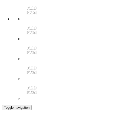
Member Login
Contact Us
Community Video
Portales Magazine
Join the Chamber
Toggle navigation