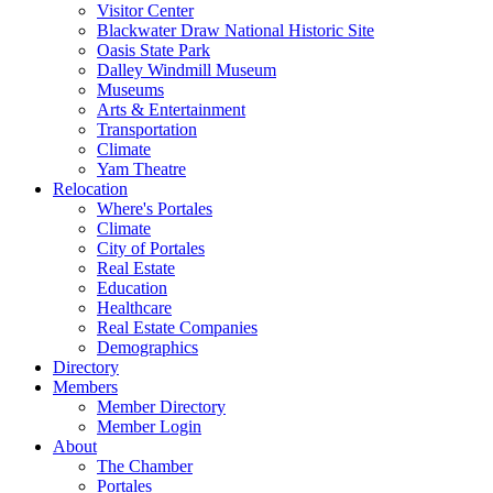
Visitor Center
Blackwater Draw National Historic Site
Oasis State Park
Dalley Windmill Museum
Museums
Arts & Entertainment
Transportation
Climate
Yam Theatre
Relocation
Where's Portales
Climate
City of Portales
Real Estate
Education
Healthcare
Real Estate Companies
Demographics
Directory
Members
Member Directory
Member Login
About
The Chamber
Portales