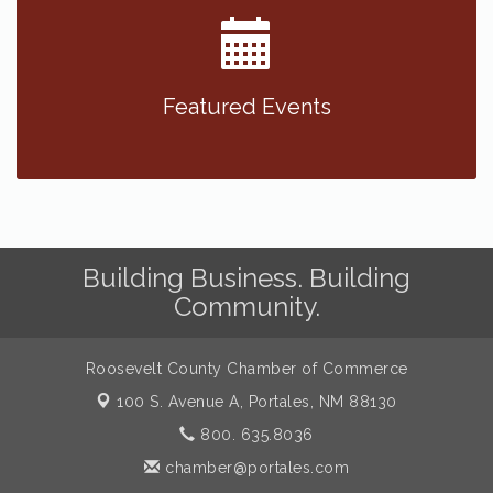
Featured Events
Building Business. Building
Community.
Roosevelt County Chamber of Commerce
100 S. Avenue A,
Portales, NM 88130
800. 635.8036
chamber@portales.com