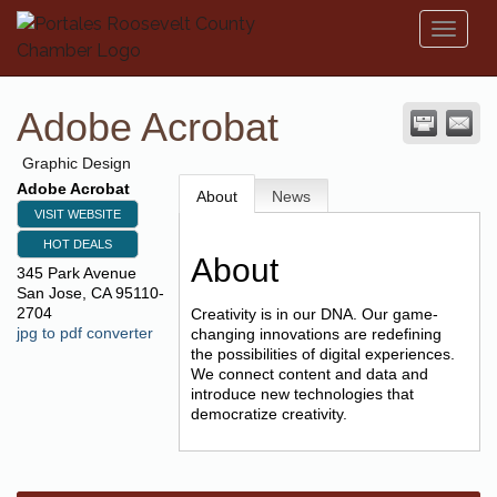
Toggl
naviga
Adobe Acrobat
Graphic Design
Adobe Acrobat
About
News
VISIT WEBSITE
HOT DEALS
About
345 Park Avenue
San Jose
,
CA
95110-
2704
Creativity is in our DNA. Our game-
jpg to pdf converter
changing innovations are redefining
the possibilities of digital experiences.
We connect content and data and
introduce new technologies that
democratize creativity.