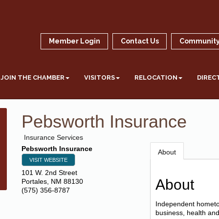
Member Login
Contact Us
Community
JOIN THE CHAMBER
VISITORS
RELOCATION
DIREC
Pebsworth Insurance
Insurance Services
Pebsworth Insurance
About
VISIT WEBSITE
101 W. 2nd Street
About
Portales
,
NM
88130
(575) 356-8787
Independent hometow
business, health and 