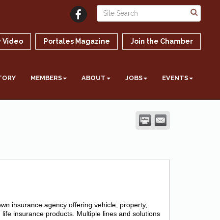
 Video
Portales Magazine
Join the Chamber
TORY
MEMBERS
ABOUT
JOBS
EVENTS
n insurance agency offering vehicle, property,
life insurance products. Multiple lines and solutions