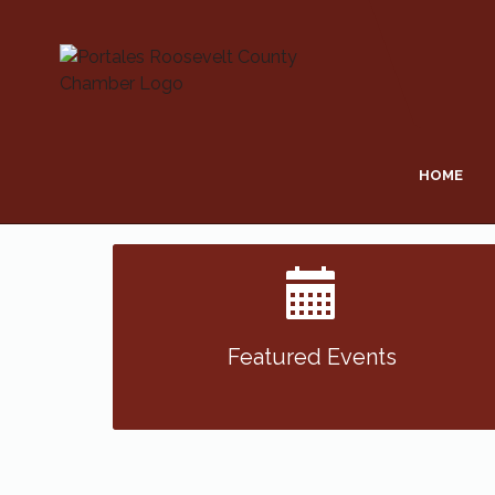
HOME
Featured Events