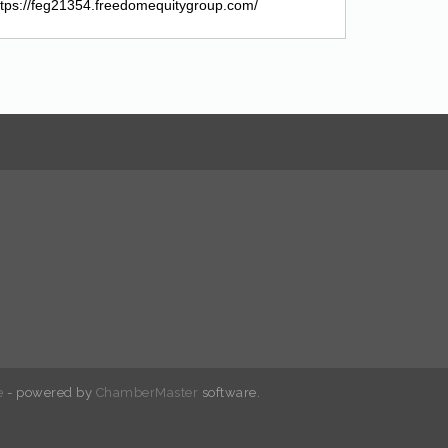
https://feg21354.freedomequitygroup.com/
e
- powered by
ChamberMaster
software.