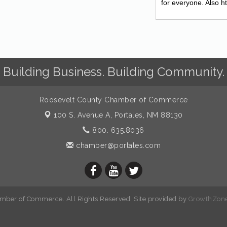
for everyone. Also 
Building Business. Building Community.
Roosevelt County Chamber of Commerce
100 S. Avenue A,
Portales, NM 88130
800. 635.8036
chamber@portales.com
mber of Commerce. All Rights Reserved. Site provided by
GrowthZon