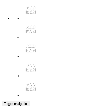
Member Login
Contact Us
Community Video
Portales Magazine
Join the Chamber
Toggle navigation