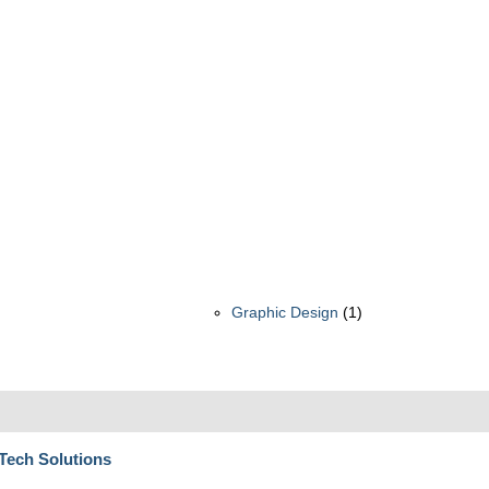
Graphic Design
(1)
 Tech Solutions