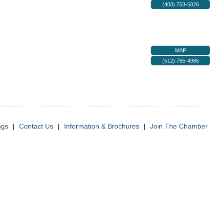
(408) 753-5826
MAP
(512) 765-4985
ngs
|
Contact Us
|
Information & Brochures
|
Join The Chamber