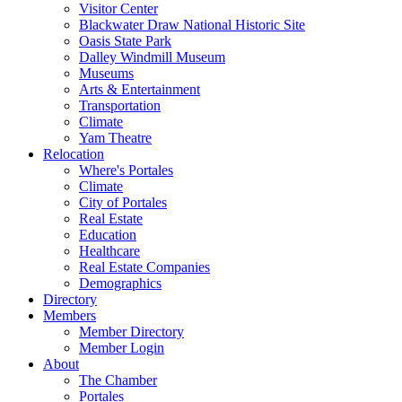
Visitor Center
Blackwater Draw National Historic Site
Oasis State Park
Dalley Windmill Museum
Museums
Arts & Entertainment
Transportation
Climate
Yam Theatre
Relocation
Where's Portales
Climate
City of Portales
Real Estate
Education
Healthcare
Real Estate Companies
Demographics
Directory
Members
Member Directory
Member Login
About
The Chamber
Portales