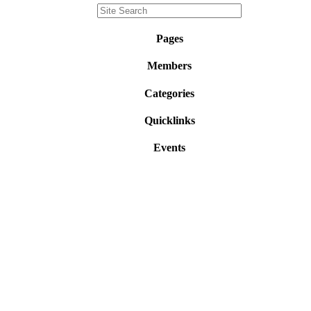
Pages
Members
Categories
Quicklinks
Events