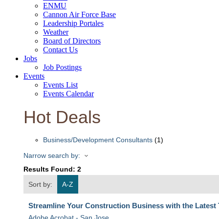
ENMU
Cannon Air Force Base
Leadership Portales
Weather
Board of Directors
Contact Us
Jobs
Job Postings
Events
Events List
Events Calendar
Hot Deals
Business/Development Consultants
(1)
Narrow search by:
Results Found:
2
Sort by:
A-Z
Streamline Your Construction Business with the Latest
Adobe Acrobat - San Jose