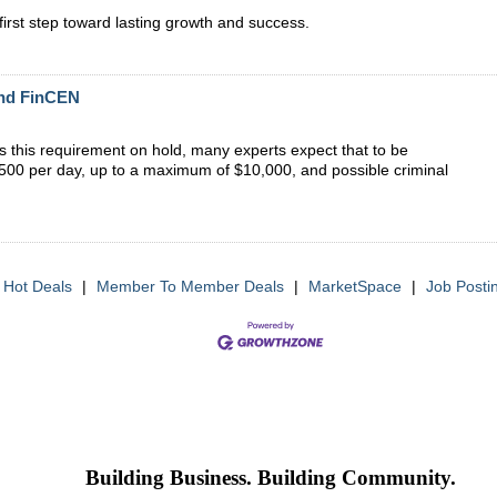
irst step toward lasting growth and success.
and FinCEN
uts this requirement on hold, many experts expect that to be
of $500 per day, up to a maximum of $10,000, and possible criminal
Hot Deals
|
Member To Member Deals
|
MarketSpace
|
Job Posti
Building Business. Building Community.