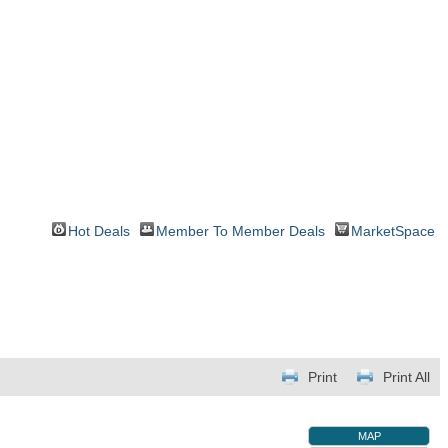
Hot Deals
Member To Member Deals
MarketSpace
Print
Print All
MAP