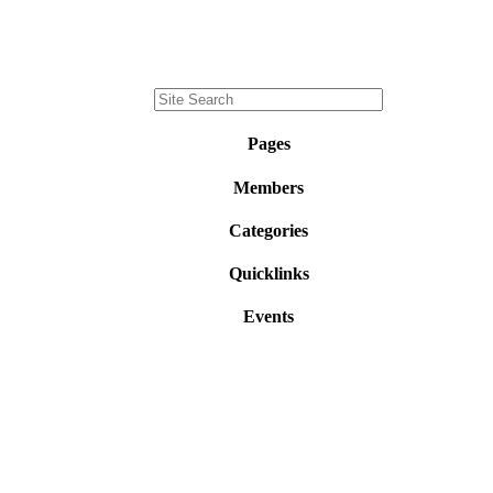
Pages
Members
Categories
Quicklinks
Events