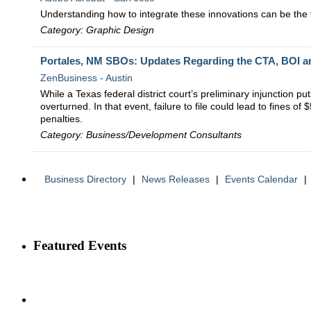
Understanding how to integrate these innovations can be the f
Category: Graphic Design
Portales, NM SBOs: Updates Regarding the CTA, BOI 
ZenBusiness - Austin
While a Texas federal district court’s preliminary injunction p
overturned. In that event, failure to file could lead to fines 
penalties.
Category: Business/Development Consultants
Business Directory
|
News Releases
|
Events Calendar
|
Featured Events