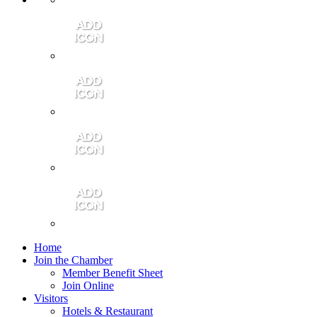
Contact Us
Community Video
Portales Magazine
Join the Chamber
Home
Join the Chamber
Member Benefit Sheet
Join Online
Visitors
Hotels & Restaurant