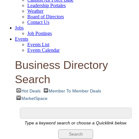
Leadership Portales
Weather
Board of Directors
Contact Us
Jobs
Job Postings
Events
Events List
Events Calendar
Business Directory
Search
Hot Deals
Member To Member Deals
MarketSpace
Type a keyword search or choose a Quicklink below.