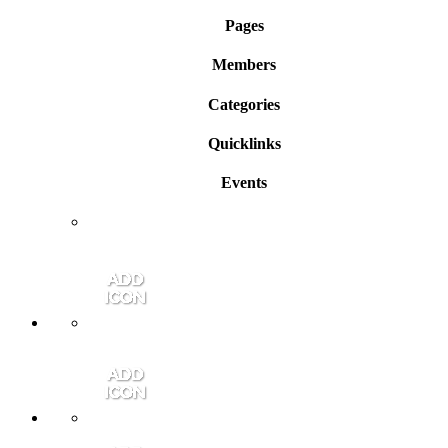
Pages
Members
Categories
Quicklinks
Events
Member Login