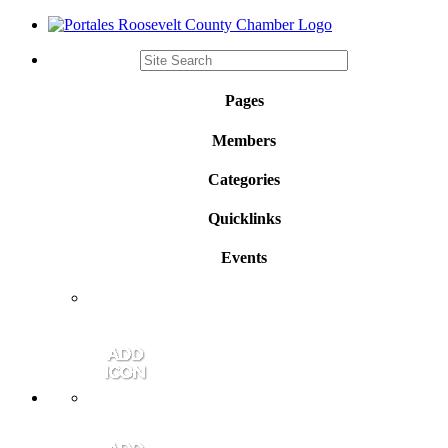
Pages
Members
Categories
Quicklinks
Events