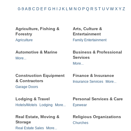
0-9
A
B
C
D
E
F
G
H
I
J
K
L
M
N
O
P
Q
R
S
T
U
V
W
X
Y
Z
Agriculture, Fishing &
Arts, Culture &
Forestry
Entertainment
Agriculture
Family Entertainment
Automotive & Marine
Business & Professional
Services
More...
More...
Construction Equipment
Finance & Insurance
& Contractors
Insurance Services
More...
Garage Doors
Lodging & Travel
Personal Services & Care
Hotels/Motels
Lodging
More...
Eyewear
Real Estate, Moving &
Religious Organizations
Storage
Churches
Real Estate Sales
More...