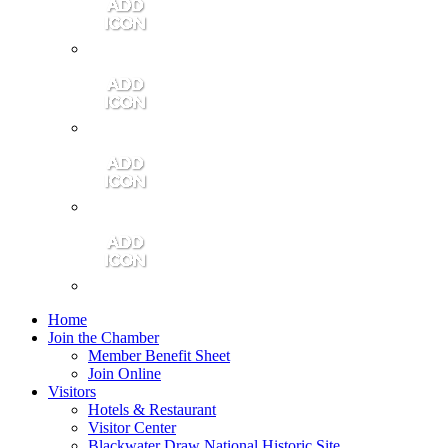
Contact Us
Community Video
Portales Magazine
Join the Chamber
Home
Join the Chamber
Member Benefit Sheet
Join Online
Visitors
Hotels & Restaurant
Visitor Center
Blackwater Draw National Historic Site