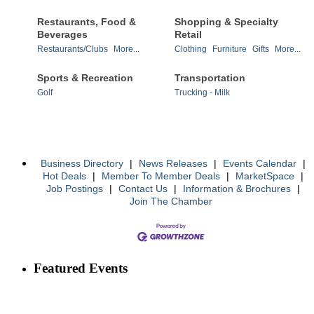
Restaurants, Food &
Shopping & Specialty
Beverages
Retail
Restaurants/Clubs
More...
Clothing
Furniture
Gifts
More...
Sports & Recreation
Transportation
Golf
Trucking - Milk
Business Directory
|
News Releases
|
Events Calendar
|
Hot Deals
|
Member To Member Deals
|
MarketSpace
|
Job Postings
|
Contact Us
|
Information & Brochures
|
Join The Chamber
Featured Events