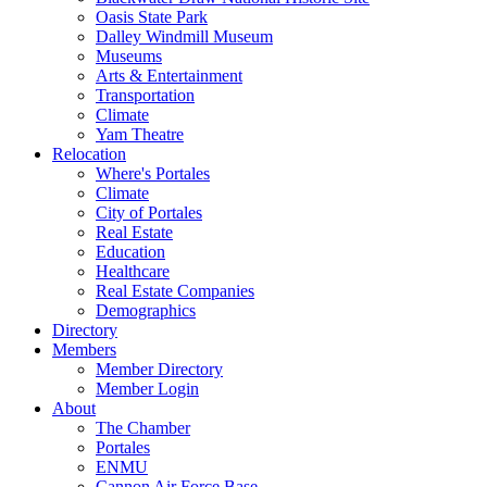
Oasis State Park
Dalley Windmill Museum
Museums
Arts & Entertainment
Transportation
Climate
Yam Theatre
Relocation
Where's Portales
Climate
City of Portales
Real Estate
Education
Healthcare
Real Estate Companies
Demographics
Directory
Members
Member Directory
Member Login
About
The Chamber
Portales
ENMU
Cannon Air Force Base