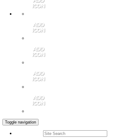
Member Login
Contact Us
Community Video
Portales Magazine
Join the Chamber
Toggle navigation