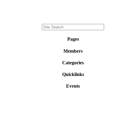
Pages
Members
Categories
Quicklinks
Events