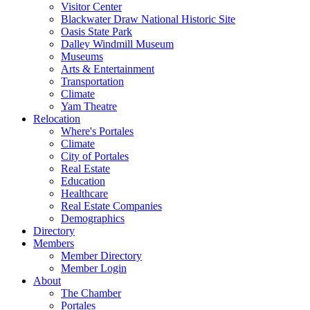
Visitor Center
Blackwater Draw National Historic Site
Oasis State Park
Dalley Windmill Museum
Museums
Arts & Entertainment
Transportation
Climate
Yam Theatre
Relocation
Where's Portales
Climate
City of Portales
Real Estate
Education
Healthcare
Real Estate Companies
Demographics
Directory
Members
Member Directory
Member Login
About
The Chamber
Portales