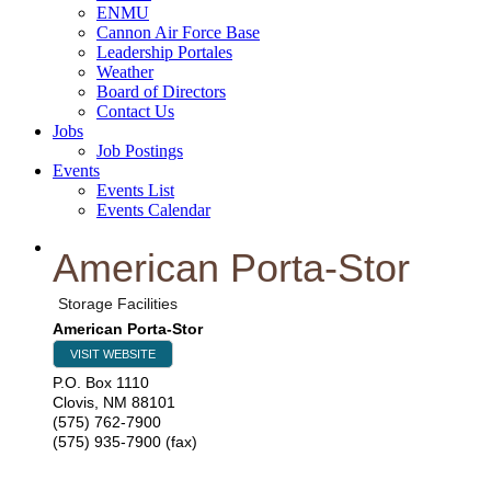
ENMU
Cannon Air Force Base
Leadership Portales
Weather
Board of Directors
Contact Us
Jobs
Job Postings
Events
Events List
Events Calendar
American Porta-Stor
Storage Facilities
American Porta-Stor
VISIT WEBSITE
P.O. Box 1110
Clovis
,
NM
88101
(575) 762-7900
(575) 935-7900 (fax)