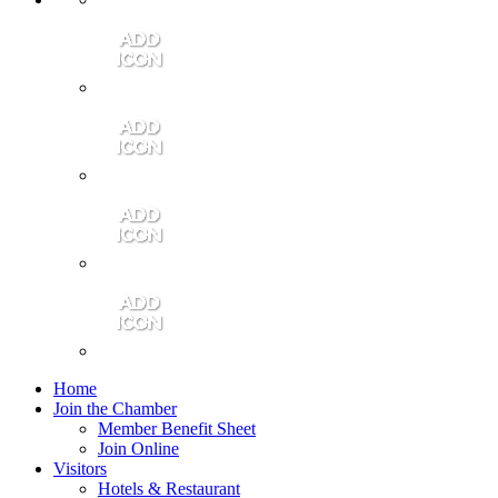
Contact Us
Community Video
Portales Magazine
Join the Chamber
Home
Join the Chamber
Member Benefit Sheet
Join Online
Visitors
Hotels & Restaurant