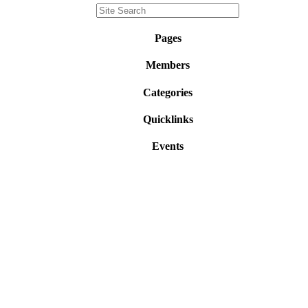
Pages
Members
Categories
Quicklinks
Events