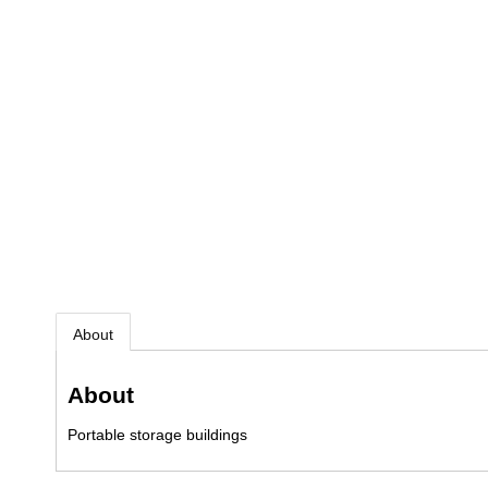
About
About
Portable storage buildings