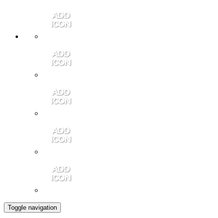
Member Login
Contact Us
Community Video
Portales Magazine
Join the Chamber
Toggle navigation