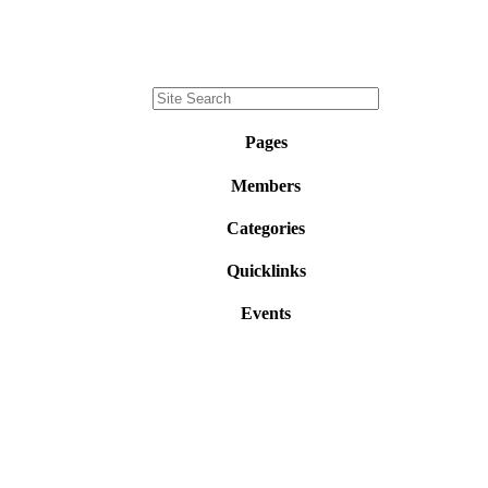
Pages
Members
Categories
Quicklinks
Events