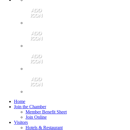
Contact Us
Community Video
Portales Magazine
Join the Chamber
Home
Join the Chamber
Member Benefit Sheet
Join Online
Visitors
Hotels & Restaurant