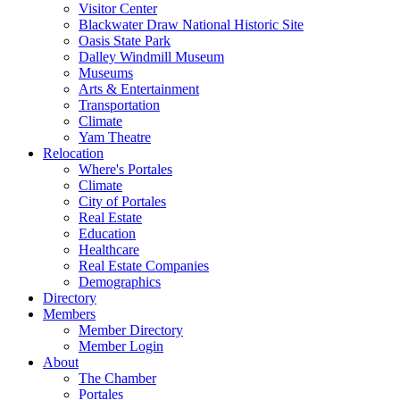
Visitor Center
Blackwater Draw National Historic Site
Oasis State Park
Dalley Windmill Museum
Museums
Arts & Entertainment
Transportation
Climate
Yam Theatre
Relocation
Where's Portales
Climate
City of Portales
Real Estate
Education
Healthcare
Real Estate Companies
Demographics
Directory
Members
Member Directory
Member Login
About
The Chamber
Portales