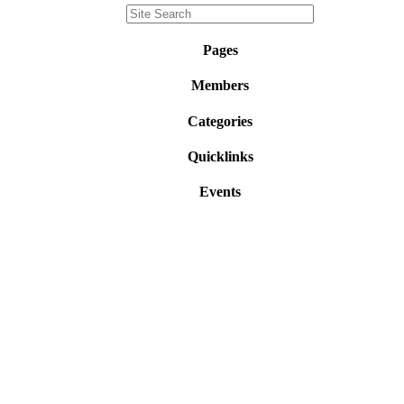
Pages
Members
Categories
Quicklinks
Events