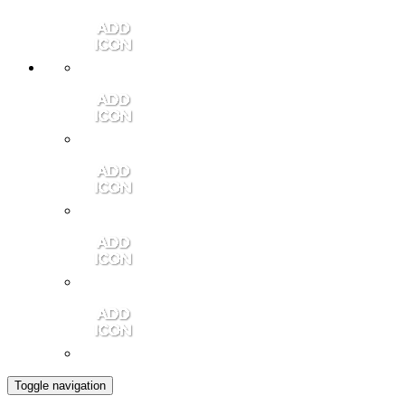
Member Login
Contact Us
Community Video
Portales Magazine
Join the Chamber
Toggle navigation