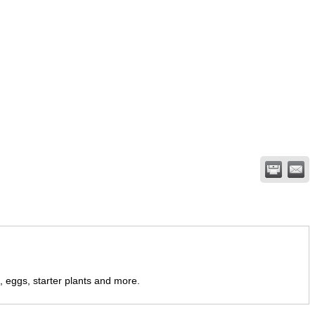
 eggs, starter plants and more.