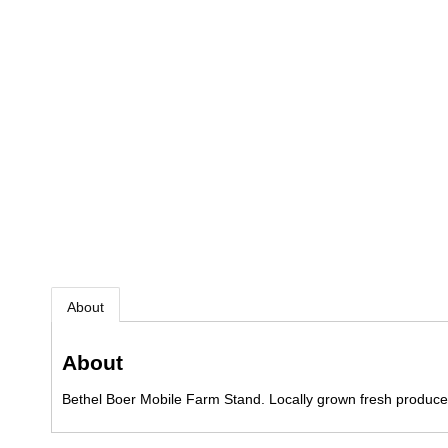
About
About
Bethel Boer Mobile Farm Stand. Locally grown fresh produce,