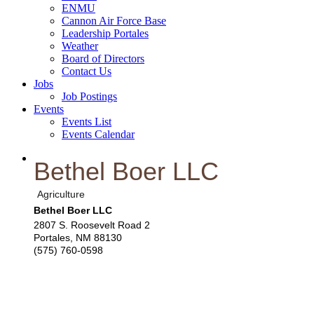
ENMU
Cannon Air Force Base
Leadership Portales
Weather
Board of Directors
Contact Us
Jobs
Job Postings
Events
Events List
Events Calendar
Bethel Boer LLC
Agriculture
Bethel Boer LLC
2807 S. Roosevelt Road 2
Portales
,
NM
88130
(575) 760-0598