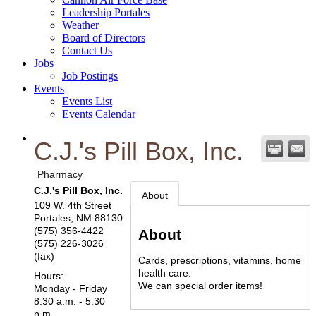
Leadership Portales
Weather
Board of Directors
Contact Us
Jobs
Job Postings
Events
Events List
Events Calendar
C.J.'s Pill Box, Inc.
Pharmacy
C.J.'s Pill Box, Inc.
About
109 W. 4th Street
Portales
,
NM
88130
(575) 356-4422
About
(575) 226-3026
(fax)
Cards, prescriptions, vitamins, home
health care.
Hours:
We can special order items!
Monday - Friday
8:30 a.m. - 5:30
p.m.