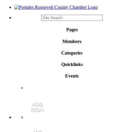
Pages
Members
Categories
Quicklinks
Events