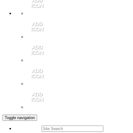
Member Login
Contact Us
Community Video
Portales Magazine
Join the Chamber
Toggle navigation