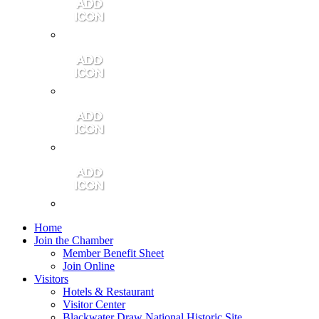
Contact Us
Community Video
Portales Magazine
Join the Chamber
Home
Join the Chamber
Member Benefit Sheet
Join Online
Visitors
Hotels & Restaurant
Visitor Center
Blackwater Draw National Historic Site