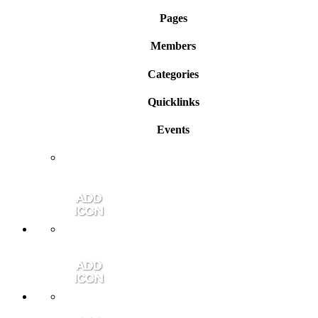
Pages
Members
Categories
Quicklinks
Events
Member Login