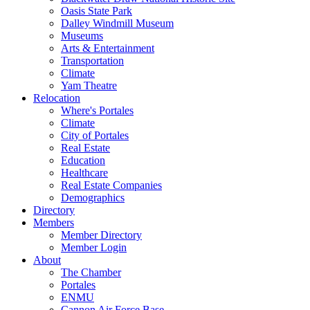
Oasis State Park
Dalley Windmill Museum
Museums
Arts & Entertainment
Transportation
Climate
Yam Theatre
Relocation
Where's Portales
Climate
City of Portales
Real Estate
Education
Healthcare
Real Estate Companies
Demographics
Directory
Members
Member Directory
Member Login
About
The Chamber
Portales
ENMU
Cannon Air Force Base