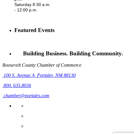
Saturday 8:30 a.m.
- 12:00 p.m.
Featured Events
Building Business. Building Community.
Roosevelt County Chamber of Commerce
100 S. Avenue A,
Portales, NM 88130
800. 635.8036
chamber@portales.com