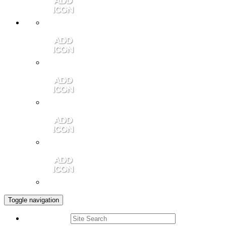
Member Login
Contact Us
Community Video
Portales Magazine
Join the Chamber
Toggle navigation