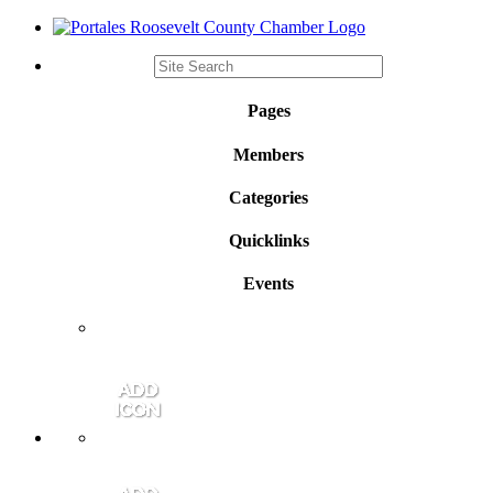
Pages
Members
Categories
Quicklinks
Events