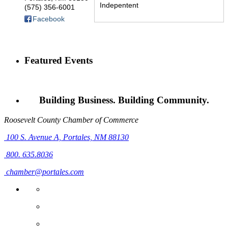
Indepentent
(575) 356-6001
Facebook
Featured Events
Building Business. Building Community.
Roosevelt County Chamber of Commerce
100 S. Avenue A,
Portales, NM 88130
800. 635.8036
chamber@portales.com