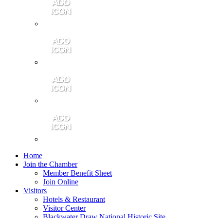
Contact Us
Community Video
Portales Magazine
Join the Chamber
Home
Join the Chamber
Member Benefit Sheet
Join Online
Visitors
Hotels & Restaurant
Visitor Center
Blackwater Draw National Historic Site