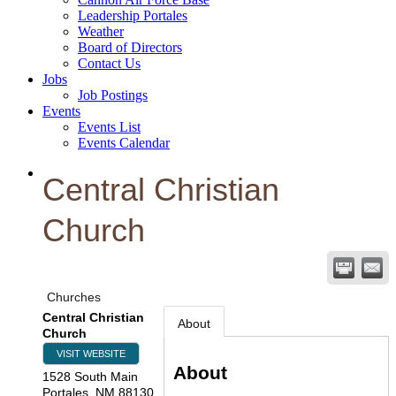
Leadership Portales
Weather
Board of Directors
Contact Us
Jobs
Job Postings
Events
Events List
Events Calendar
Central Christian
Church
Churches
Central Christian
About
Church
VISIT WEBSITE
About
1528 South Main
Portales
,
NM
88130