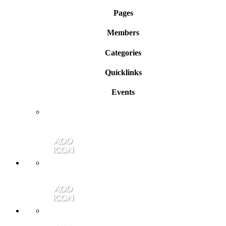
Pages
Members
Categories
Quicklinks
Events
Member Login