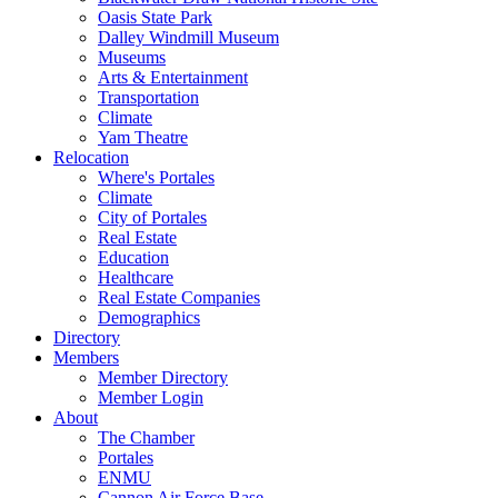
Oasis State Park
Dalley Windmill Museum
Museums
Arts & Entertainment
Transportation
Climate
Yam Theatre
Relocation
Where's Portales
Climate
City of Portales
Real Estate
Education
Healthcare
Real Estate Companies
Demographics
Directory
Members
Member Directory
Member Login
About
The Chamber
Portales
ENMU
Cannon Air Force Base