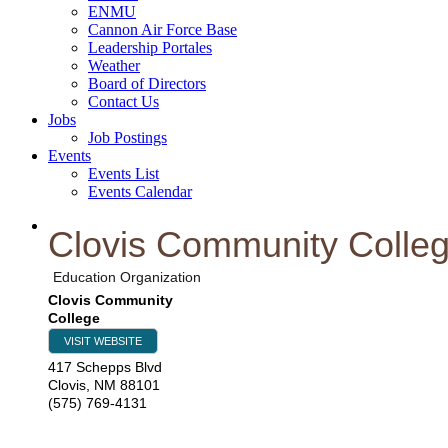
ENMU
Cannon Air Force Base
Leadership Portales
Weather
Board of Directors
Contact Us
Jobs
Job Postings
Events
Events List
Events Calendar
Clovis Community Colle
Education Organization
Clovis Community
College
VISIT WEBSITE
417 Schepps Blvd
Clovis
,
NM
88101
(575) 769-4131