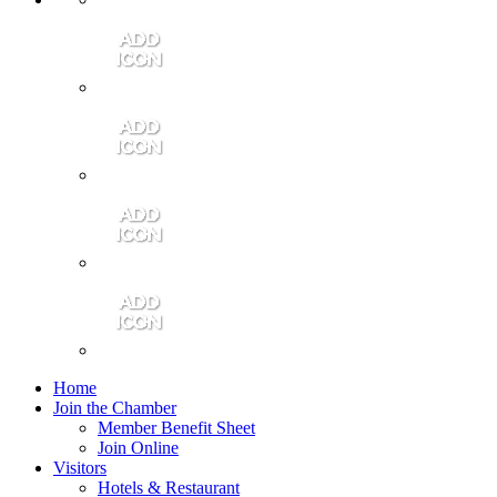
Contact Us
Community Video
Portales Magazine
Join the Chamber
Home
Join the Chamber
Member Benefit Sheet
Join Online
Visitors
Hotels & Restaurant