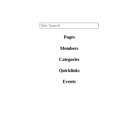
Pages
Members
Categories
Quicklinks
Events