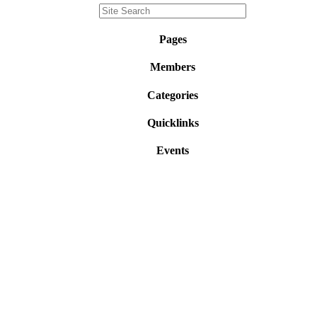
Pages
Members
Categories
Quicklinks
Events