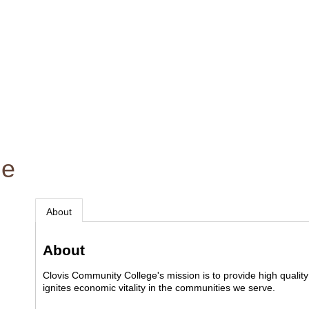
ge
About
About
Clovis Community College's mission is to provide high quality 
ignites economic vitality in the communities we serve.