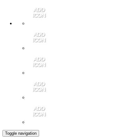
Member Login
Contact Us
Community Video
Portales Magazine
Join the Chamber
Toggle navigation