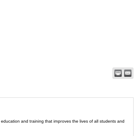
education and training that improves the lives of all students and