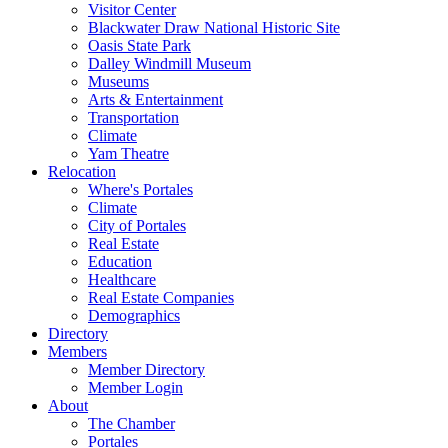
Visitor Center
Blackwater Draw National Historic Site
Oasis State Park
Dalley Windmill Museum
Museums
Arts & Entertainment
Transportation
Climate
Yam Theatre
Relocation
Where's Portales
Climate
City of Portales
Real Estate
Education
Healthcare
Real Estate Companies
Demographics
Directory
Members
Member Directory
Member Login
About
The Chamber
Portales