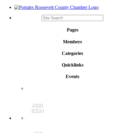
Pages
Members
Categories
Quicklinks
Events