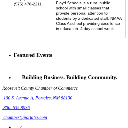
Floyd Schools is a rural public
(575) 478-2211
school with small classes that
provide personal attention to
students by a dedicated staff. NMAA
Class A school providing excellence
in education. 4 day school week.
Featured Events
Building Business. Building Community.
Roosevelt County Chamber of Commerce
100 S. Avenue A,
Portales, NM 88130
800. 635.8036
chamber@portales.com