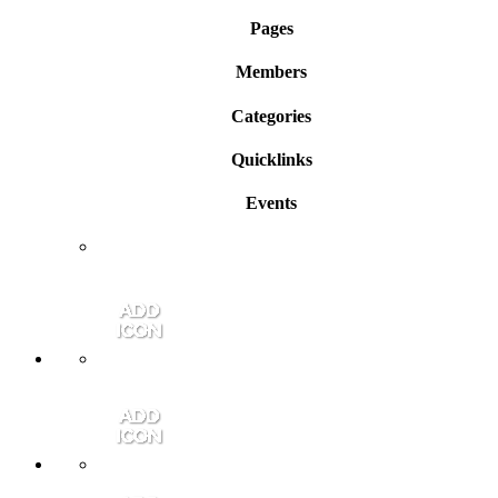
Pages
Members
Categories
Quicklinks
Events
Member Login