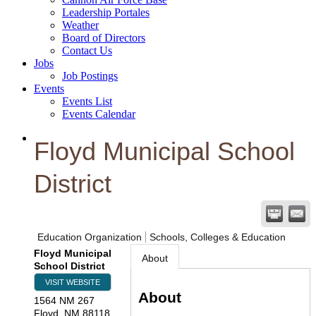
Leadership Portales
Weather
Board of Directors
Contact Us
Jobs
Job Postings
Events
Events List
Events Calendar
Floyd Municipal School
District
Education Organization
Schools, Colleges & Education
Floyd Municipal
About
School District
VISIT WEBSITE
About
1564 NM 267
Floyd
,
NM
88118