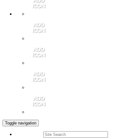
Member Login
Contact Us
Community Video
Portales Magazine
Join the Chamber
Toggle navigation