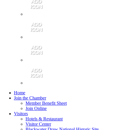
Contact Us
Community Video
Portales Magazine
Join the Chamber
Home
Join the Chamber
Member Benefit Sheet
Join Online
Visitors
Hotels & Restaurant
Visitor Center
Blackwater Draw National Historic Site