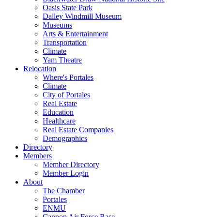
Oasis State Park
Dalley Windmill Museum
Museums
Arts & Entertainment
Transportation
Climate
Yam Theatre
Relocation
Where's Portales
Climate
City of Portales
Real Estate
Education
Healthcare
Real Estate Companies
Demographics
Directory
Members
Member Directory
Member Login
About
The Chamber
Portales
ENMU
Cannon Air Force Base