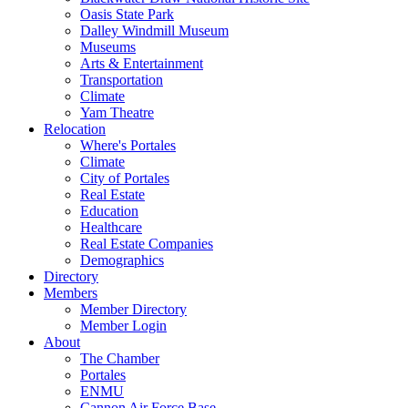
Oasis State Park
Dalley Windmill Museum
Museums
Arts & Entertainment
Transportation
Climate
Yam Theatre
Relocation
Where's Portales
Climate
City of Portales
Real Estate
Education
Healthcare
Real Estate Companies
Demographics
Directory
Members
Member Directory
Member Login
About
The Chamber
Portales
ENMU
Cannon Air Force Base