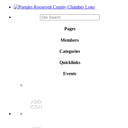
Pages
Members
Categories
Quicklinks
Events