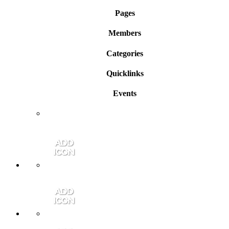
Pages
Members
Categories
Quicklinks
Events
Member Login