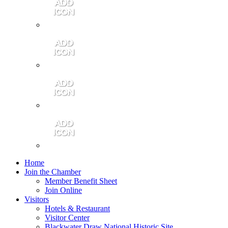
Contact Us
Community Video
Portales Magazine
Join the Chamber
Home
Join the Chamber
Member Benefit Sheet
Join Online
Visitors
Hotels & Restaurant
Visitor Center
Blackwater Draw National Historic Site