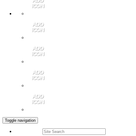
Member Login
Contact Us
Community Video
Portales Magazine
Join the Chamber
Toggle navigation