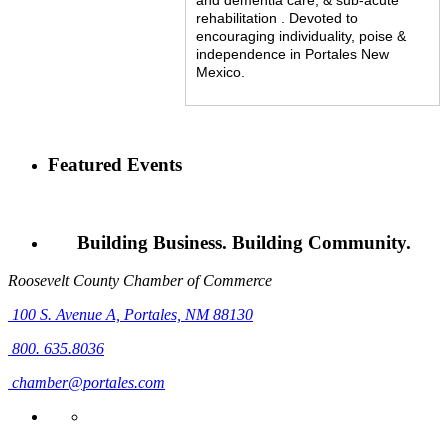
rehabilitation . Devoted to
encouraging individuality, poise &
independence in Portales New
Mexico.
Featured Events
Building Business. Building Community.
Roosevelt County Chamber of Commerce
100 S. Avenue A,
Portales, NM 88130
800. 635.8036
chamber@portales.com