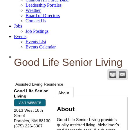
Leadership Portales
Weather
Board of Directors
Contact Us
Jobs
Job Postings
Events
Events List
Events Calendar
Good Life Senior Living
Assisted Living Residence
Good Life Senior
About
Living
VISIT WEBSITE
About
2013 West 18th
Street
Good Life Senior Living provides
Portales
,
NM
88130
quality assisted living, Alzheimer’s
(575) 226-5307
and dementia care, & sub-acute