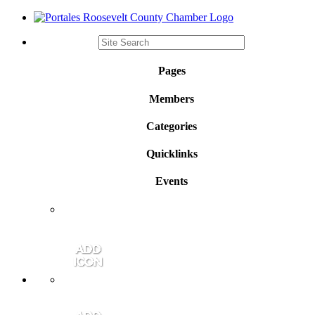
Pages
Members
Categories
Quicklinks
Events