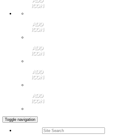
Member Login
Contact Us
Community Video
Portales Magazine
Join the Chamber
Toggle navigation