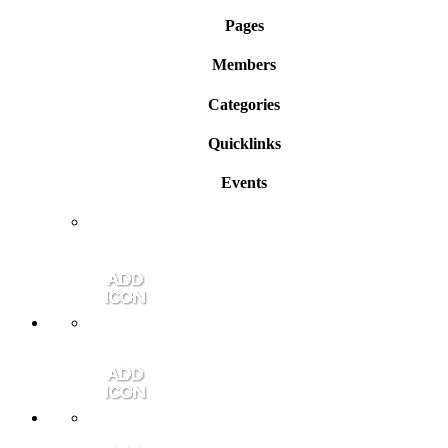
Pages
Members
Categories
Quicklinks
Events
Member Login