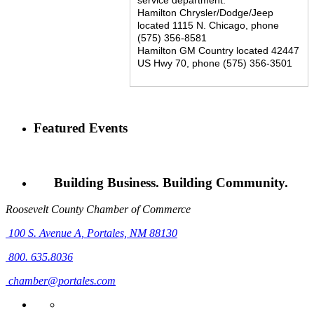
Hamilton Chrysler/Dodge/Jeep
located 1115 N. Chicago, phone
(575) 356-8581
Hamilton GM Country located 42447
US Hwy 70, phone (575) 356-3501
Featured Events
Building Business. Building Community.
Roosevelt County Chamber of Commerce
100 S. Avenue A,
Portales, NM 88130
800. 635.8036
chamber@portales.com