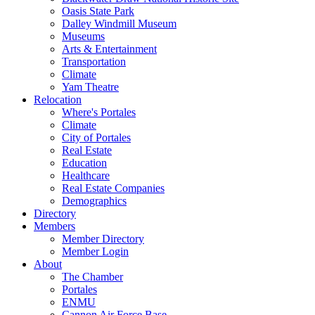
Oasis State Park
Dalley Windmill Museum
Museums
Arts & Entertainment
Transportation
Climate
Yam Theatre
Relocation
Where's Portales
Climate
City of Portales
Real Estate
Education
Healthcare
Real Estate Companies
Demographics
Directory
Members
Member Directory
Member Login
About
The Chamber
Portales
ENMU
Cannon Air Force Base