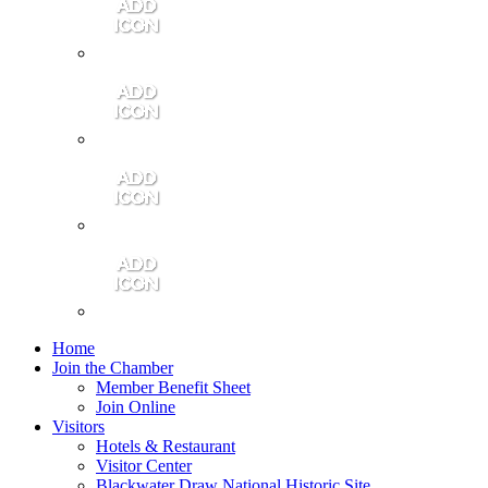
Contact Us
Community Video
Portales Magazine
Join the Chamber
Home
Join the Chamber
Member Benefit Sheet
Join Online
Visitors
Hotels & Restaurant
Visitor Center
Blackwater Draw National Historic Site