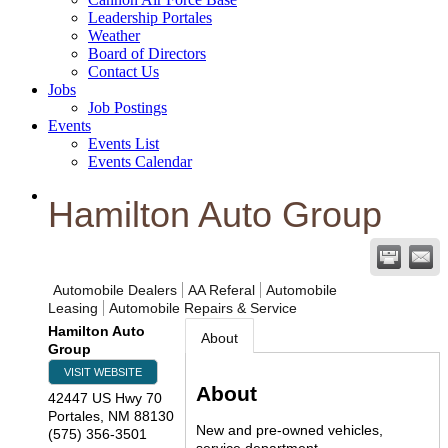
Leadership Portales
Weather
Board of Directors
Contact Us
Jobs
Job Postings
Events
Events List
Events Calendar
Hamilton Auto Group
Automobile Dealers
AA Referal
Automobile
Leasing
Automobile Repairs & Service
Hamilton Auto
About
Group
VISIT WEBSITE
About
42447 US Hwy 70
Portales
,
NM
88130
New and pre-owned vehicles,
(575) 356-3501
service department.