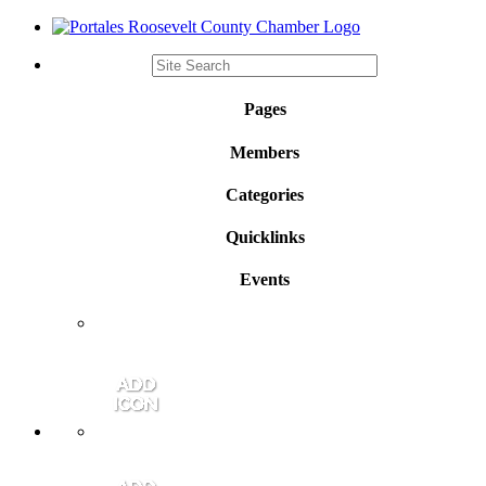
Pages
Members
Categories
Quicklinks
Events