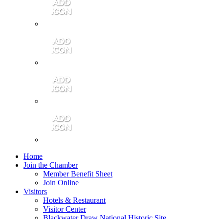
Contact Us
Community Video
Portales Magazine
Join the Chamber
Home
Join the Chamber
Member Benefit Sheet
Join Online
Visitors
Hotels & Restaurant
Visitor Center
Blackwater Draw National Historic Site