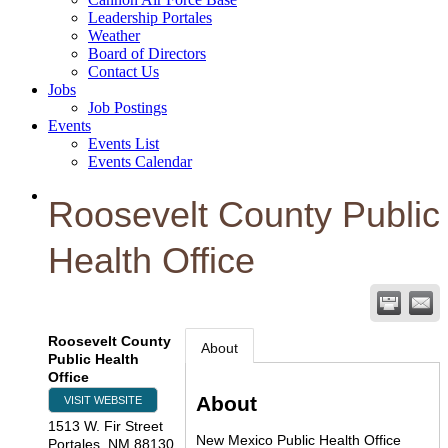
Leadership Portales
Weather
Board of Directors
Contact Us
Jobs
Job Postings
Events
Events List
Events Calendar
Roosevelt County Public
Health Office
Roosevelt County
About
Public Health
Office
About
VISIT WEBSITE
1513 W. Fir Street
New Mexico Public Health Office
Portales
,
NM
88130