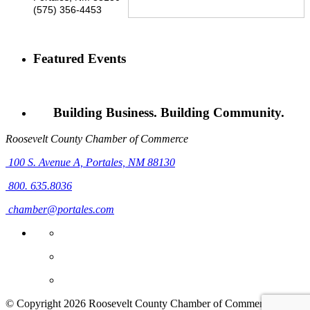
(575) 356-4453
Featured Events
Building Business. Building Community.
Roosevelt County Chamber of Commerce
100 S. Avenue A,
Portales, NM 88130
800. 635.8036
chamber@portales.com
© Copyright 2026 Roosevelt County Chamber of Commerce. All