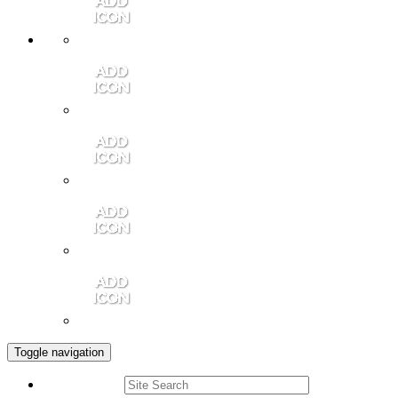
Member Login
Contact Us
Community Video
Portales Magazine
Join the Chamber
Toggle navigation