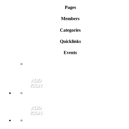
Pages
Members
Categories
Quicklinks
Events
Member Login