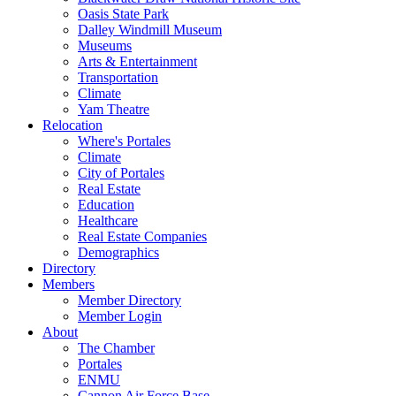
Oasis State Park
Dalley Windmill Museum
Museums
Arts & Entertainment
Transportation
Climate
Yam Theatre
Relocation
Where's Portales
Climate
City of Portales
Real Estate
Education
Healthcare
Real Estate Companies
Demographics
Directory
Members
Member Directory
Member Login
About
The Chamber
Portales
ENMU
Cannon Air Force Base