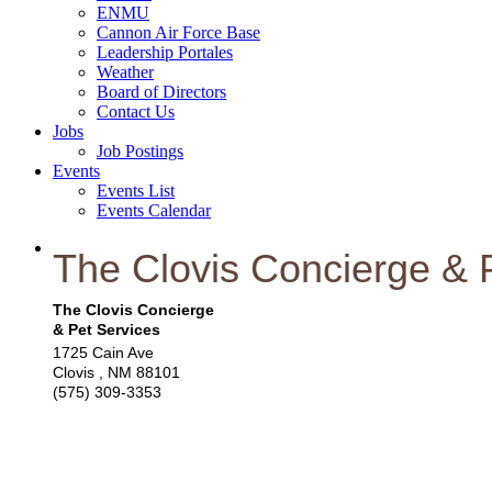
ENMU
Cannon Air Force Base
Leadership Portales
Weather
Board of Directors
Contact Us
Jobs
Job Postings
Events
Events List
Events Calendar
The Clovis Concierge & 
The Clovis Concierge
& Pet Services
1725 Cain Ave
Clovis
,
NM
88101
(575) 309-3353