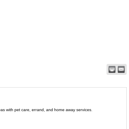
eas with pet care, errand, and home away services.