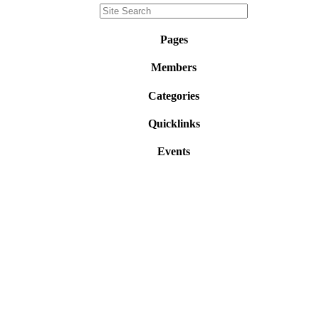
Pages
Members
Categories
Quicklinks
Events