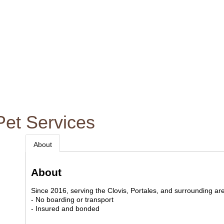
Pet Services
About
About
Since 2016, serving the Clovis, Portales, and surrounding ar
- No boarding or transport
- Insured and bonded