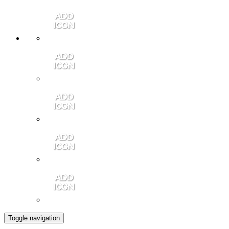
Member Login
Contact Us
Community Video
Portales Magazine
Join the Chamber
Toggle navigation