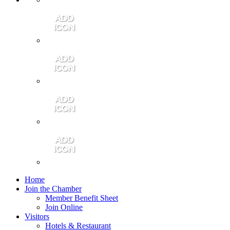
Contact Us
Community Video
Portales Magazine
Join the Chamber
Home
Join the Chamber
Member Benefit Sheet
Join Online
Visitors
Hotels & Restaurant