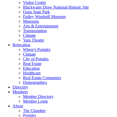
Visitor Center
Blackwater Draw National Historic Site
Oasis State Park
Dalley Windmill Museum
Museums
Arts & Entertainment
Transportation
Climate
Yam Theatre
Relocation
Where's Portales
Climate
City of Portales
Real Estate
Education
Healthcare
Real Estate Companies
Demographics
Directory
Members
Member Directory
Member Login
About
The Chamber
Portales