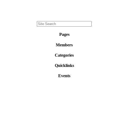
Pages
Members
Categories
Quicklinks
Events