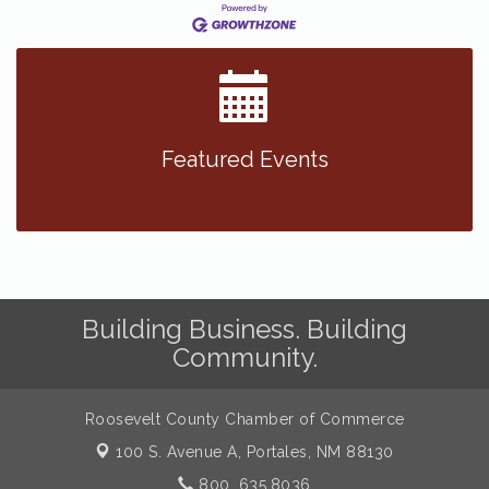
Featured Events
Building Business. Building
Community.
Roosevelt County Chamber of Commerce
100 S. Avenue A,
Portales, NM 88130
800. 635.8036