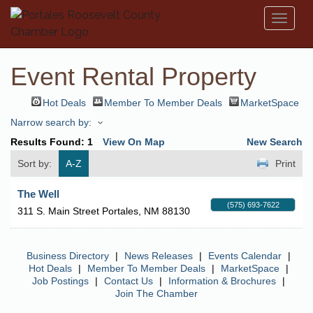
Toggl
naviga
Event Rental Property
Hot Deals
Member To Member Deals
MarketSpace
Narrow search by:
Results Found:
1
View On Map
New Search
Sort by:
A-Z
Print
The Well
(575) 693-7622
311 S. Main Street
Portales
,
NM
88130
Business Directory
|
News Releases
|
Events Calendar
|
Hot Deals
|
Member To Member Deals
|
MarketSpace
|
Job Postings
|
Contact Us
|
Information & Brochures
|
Join The Chamber