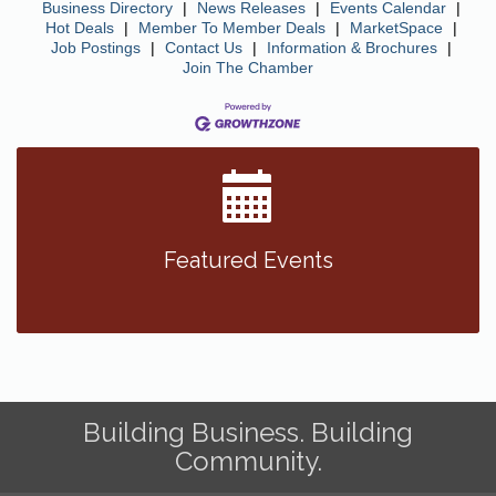
Business Directory
|
News Releases
|
Events Calendar
|
Hot Deals
|
Member To Member Deals
|
MarketSpace
|
Job Postings
|
Contact Us
|
Information & Brochures
|
Join The Chamber
Featured Events
Building Business. Building
Community.