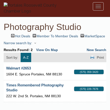
Toggl
naviga
Photography Studio
Hot Deals
Member To Member Deals
MarketSpace
Narrow search by:
Results Found:
2
View On Map
New Search
Sort by:
A-Z
Print
Walmart #2653
(575) 359-3420
1604 E. Spruce
Portales
,
NM
88130
Times Remembered Photography
(575) 226-7676
Studio
222 W. 2nd St.
Portales
,
NM
88130