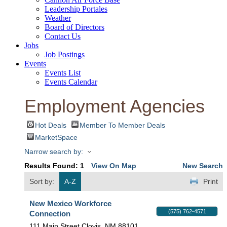
Leadership Portales
Weather
Board of Directors
Contact Us
Jobs
Job Postings
Events
Events List
Events Calendar
Employment Agencies
Hot Deals
Member To Member Deals
MarketSpace
Narrow search by:
Results Found:
1
View On Map
New Search
Sort by:
A-Z
Print
New Mexico Workforce
(575) 762-4571
Connection
111 Main Street
Clovis
,
NM
88101