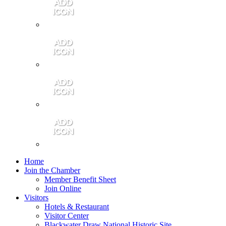
Contact Us
Community Video
Portales Magazine
Join the Chamber
Home
Join the Chamber
Member Benefit Sheet
Join Online
Visitors
Hotels & Restaurant
Visitor Center
Blackwater Draw National Historic Site