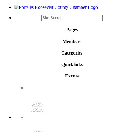
Pages
Members
Categories
Quicklinks
Events