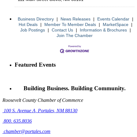
Business Directory
|
News Releases
|
Events Calendar
|
Hot Deals
|
Member To Member Deals
|
MarketSpace
|
Job Postings
|
Contact Us
|
Information & Brochures
|
Join The Chamber
Featured Events
Building Business. Building Community.
Roosevelt County Chamber of Commerce
100 S. Avenue A,
Portales, NM 88130
800. 635.8036
chamber@portales.com