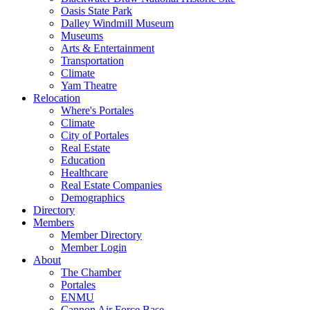
Oasis State Park
Dalley Windmill Museum
Museums
Arts & Entertainment
Transportation
Climate
Yam Theatre
Relocation
Where's Portales
Climate
City of Portales
Real Estate
Education
Healthcare
Real Estate Companies
Demographics
Directory
Members
Member Directory
Member Login
About
The Chamber
Portales
ENMU
Cannon Air Force Base