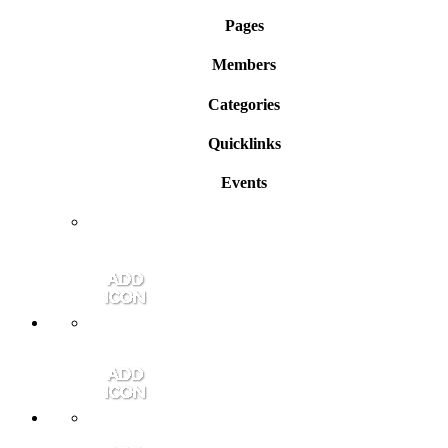
Pages
Members
Categories
Quicklinks
Events
Member Login