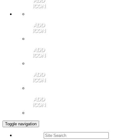
Member Login
Contact Us
Community Video
Portales Magazine
Join the Chamber
Toggle navigation