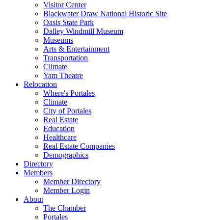
Visitor Center
Blackwater Draw National Historic Site
Oasis State Park
Dalley Windmill Museum
Museums
Arts & Entertainment
Transportation
Climate
Yam Theatre
Relocation
Where's Portales
Climate
City of Portales
Real Estate
Education
Healthcare
Real Estate Companies
Demographics
Directory
Members
Member Directory
Member Login
About
The Chamber
Portales