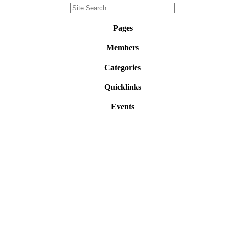
Pages
Members
Categories
Quicklinks
Events