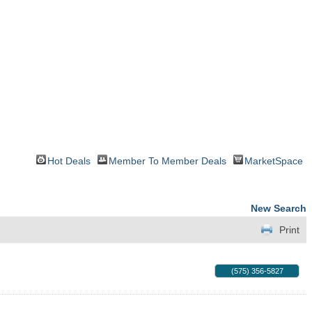
Hot Deals
Member To Member Deals
MarketSpace
New Search
Print
(575) 356-5827