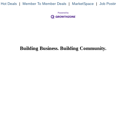
Hot Deals
|
Member To Member Deals
|
MarketSpace
|
Job Posti
Building Business. Building Community.