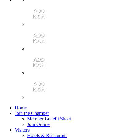
Contact Us
Community Video
Portales Magazine
Join the Chamber
Home
Join the Chamber
Member Benefit Sheet
Join Online
Visitors
Hotels & Restaurant