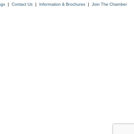
ngs
|
Contact Us
|
Information & Brochures
|
Join The Chamber