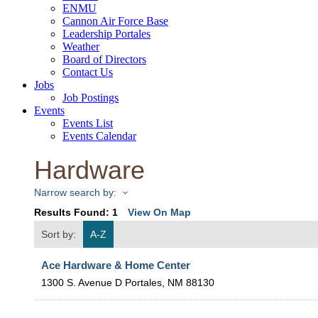
ENMU
Cannon Air Force Base
Leadership Portales
Weather
Board of Directors
Contact Us
Jobs
Job Postings
Events
Events List
Events Calendar
Hardware
Narrow search by:
Results Found:
1
View On Map
Sort by:
A-Z
Ace Hardware & Home Center
1300 S. Avenue D
Portales
,
NM
88130