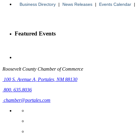
Business Directory
|
News Releases
|
Events Calendar
|
Featured Events
Roosevelt County Chamber of Commerce
100 S. Avenue A,
Portales, NM 88130
800. 635.8036
chamber@portales.com