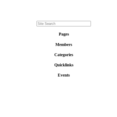
Pages
Members
Categories
Quicklinks
Events