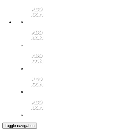
Member Login
Contact Us
Community Video
Portales Magazine
Join the Chamber
Toggle navigation